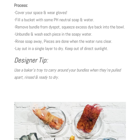
Process:
-Cover your space & wear gloves!
-Fill a bucket with some PH neutral soap & water.
-Remove bundle from dyepot, squeeze excess dye back into the bowl.
-Unbundle & wash each piece in the soapy water.
-Rinse soap away, Pieces are done when the water runs clear.
-Lay out in a single layer to dry. Keep out of direct sunlight.
Designer Tip:
Use a baker’s tray to carry around your bundles when they’re pulled
apart, rinsed & ready to dry.