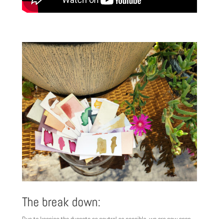
The break down:
Due to keeping the dyepots as neutral as possible, we are now open