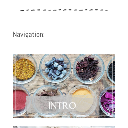
Navigation: