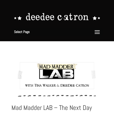
Select Page
Mad Madder LAB – The Next Day