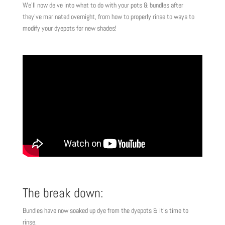
We’ll now delve into what to do with your pots & bundles after
they’ve marinated overnight, from how to properly rinse to ways to
modify your dyepots for new shades!
The break down:
Bundles have now soaked up dye from the dyepots & it’s time to
rinse.