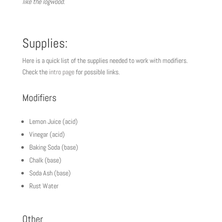
like the logwood.
Supplies:
Here is a quick list of the supplies needed to work with modifiers.
Check the
intro page
for possible links.
Modifiers
Lemon Juice (acid)
Vinegar (acid)
Baking Soda (base)
Chalk (base)
Soda Ash (base)
Rust Water
Other