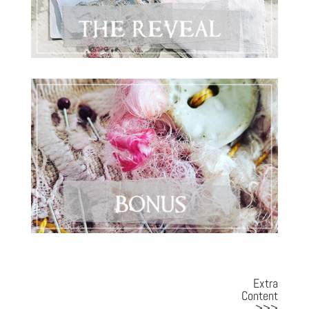
Extra
Content
>>>