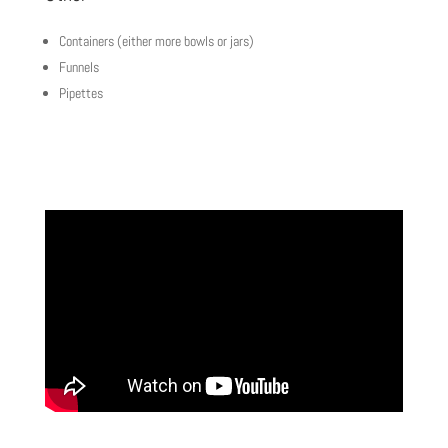
Containers (either more bowls or jars)
Funnels
Pipettes