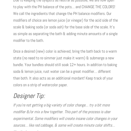
to play with the PH balance of the pots… and CHANGE THE COLORS!
We call the ingredients that change the PH balance modifiers. Our
modifiers of choice are lemon juice (or vinegar) for the acid side of the
scale & baking soda (or soda ash) for the base side of the scale. It’s
as simple as separating the bath & adding minute amounts of a single
modifier to the bath.
Once a desired (new) color is achieved, bring the bath back to a warm
state (no need to re-simmer just make it warm) & submerge a new
bundle. Your bundles should still soak 12+ hours. In addition to baking
soda & lemon juice, rust water can be a great modifier… different
than both. It also acts as an additional mordant! Keep track of your
colors on a strip of watercolor paper.
Designer Tip:
If you’re not getting a big variety of color change… try a bit more
modifier &/or mix a few together. This part of the process is uber
experimental. Some modifiers will create insane color changes in your
sources… like red cabbage, & some will create minute color shifts…