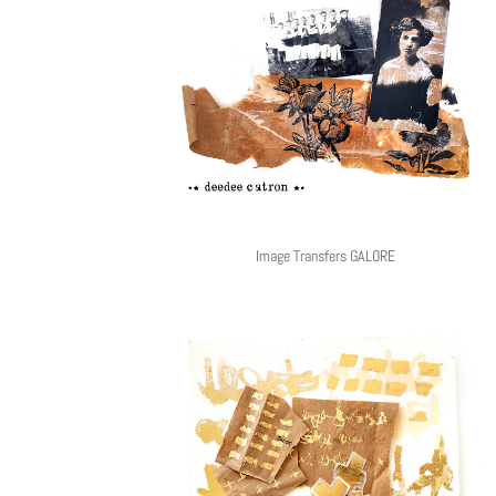
Image Transfers GALORE