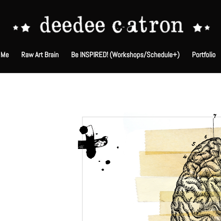
 Me
Raw Art Brain
Be INSPIRED! (Workshops/Schedule+)
Portfolio