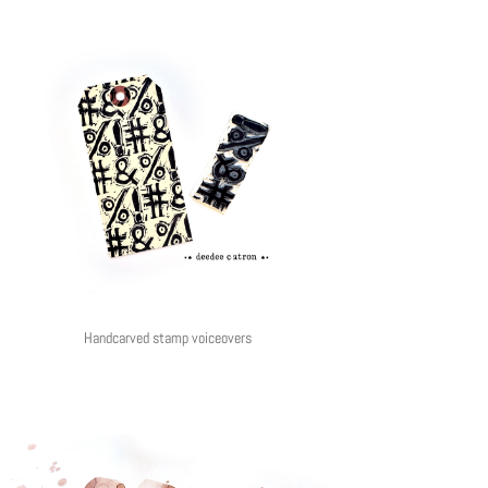
Handcarved stamp voiceovers