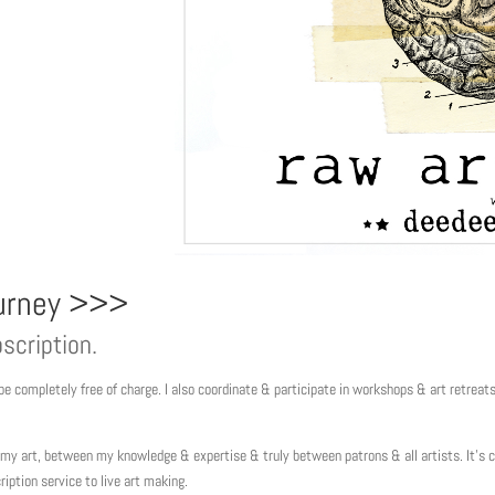
ourney >>>
scription.
e completely free of charge. I also coordinate & participate in workshops & art retreat
y art, between my knowledge & expertise & truly between patrons & all artists. It’s
ription service to live art making.