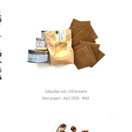
Subsciber only LIVEstreams
New project : April 2026 : WAX