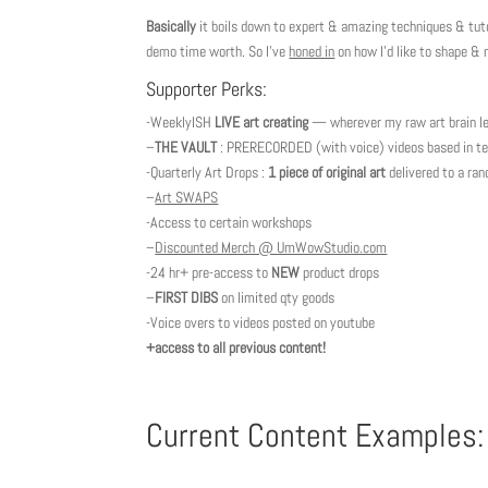
Basically
it boils down to expert & amazing techniques & tutori
demo time worth. So I’ve
honed in
on how I’d like to shape &
Supporter Perks:
-WeeklyISH
LIVE art creating
— wherever my raw art brain le
–
THE VAULT
: PRERECORDED (with voice) videos based in tec
-Quarterly Art Drops :
1 piece of original art
delivered to a ra
–
Art SWAPS
-Access to certain workshops
–
Discounted Merch @ UmWowStudio.com
-24 hr+ pre-access to
NEW
product drops
–
FIRST DIBS
on limited qty goods
-Voice overs to videos posted on youtube
+access to all previous content!
Current Content Examples: