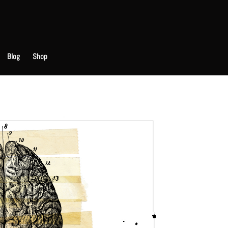
Blog
Shop