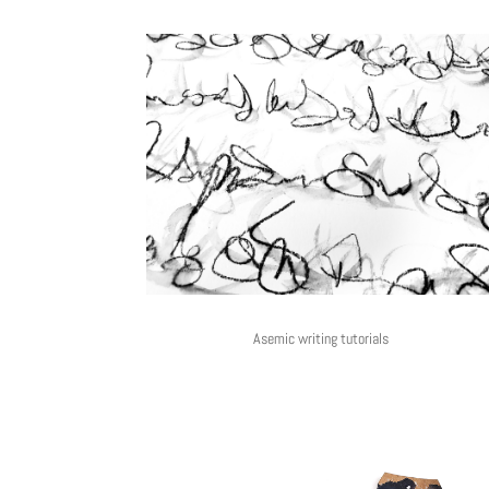
Asemic writing tutorials