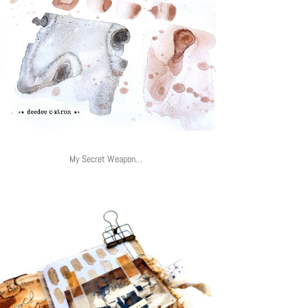
My Secret Weapon…