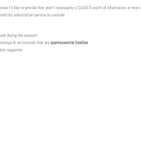
als I’d like to provide that aren’t necessarily a CLASS’S worth of information, or even a
 mold my subscription service on youtube.
ads during the session!
hnique & on tutorials that are
quentessential DeeDee
.
ndom supporter.