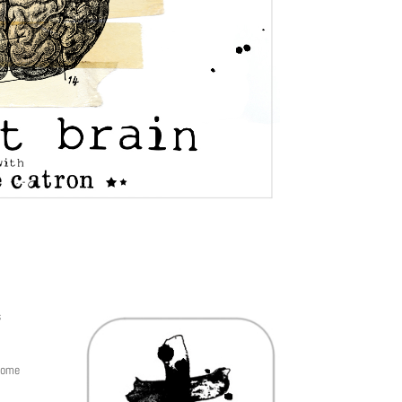
s
 come