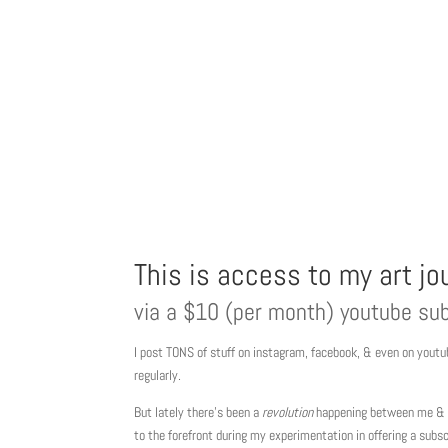
This is access to my art j
via a $10 (per month) youtube sub
I post TONS of stuff on instagram, facebook, & even on youtub
regularly.
But lately there’s been a
revolution
happening between me & m
to the forefront during my experimentation in offering a subsc