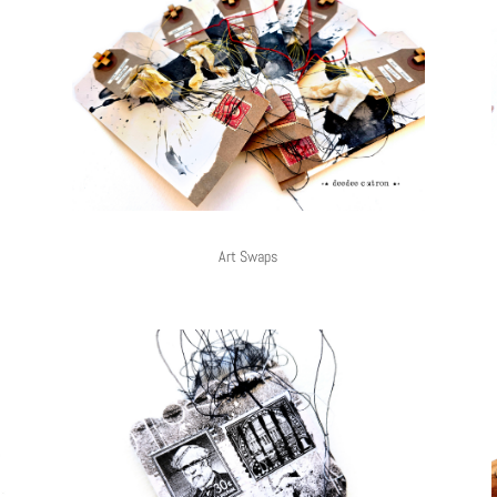
Art Swaps