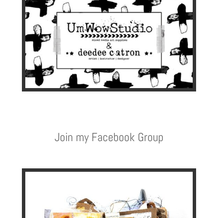
Join my Facebook Group