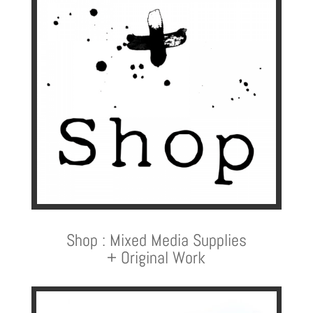
Shop : Mixed Media Supplies
+ Original Work