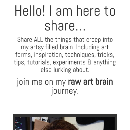
Hello! I am here to
share…
Share ALL the things that creep into
my artsy filled brain. Including art
forms, inspiration, techniques, tricks,
tips,
tutorials, experiments & anything
else lurking about.
join me on my
raw art brain
journey.