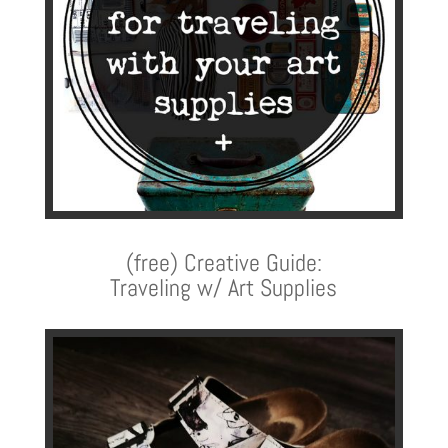
(free) Creative Guide:
Traveling w/ Art Supplies