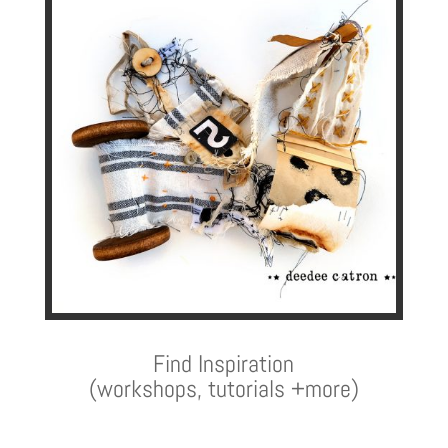
Find Inspiration
(workshops, tutorials +more)