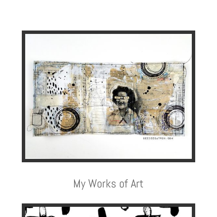
My Works of Art