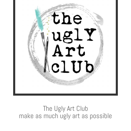
The Ugly Art Club
make as much ugly art as possible