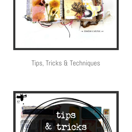
Tips, Tricks & Techniques