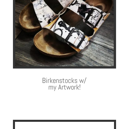
Birkenstocks w/
my Artwork!