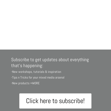
Subscribe to get updates about everything
that’s happening:
-New workshops, tutorials & inspiration
-Tips n Tricks for your mixed media arsenal
-New products +MORE
Click here to subscribe!