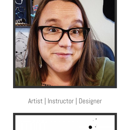
Artist | Instructor | Designer