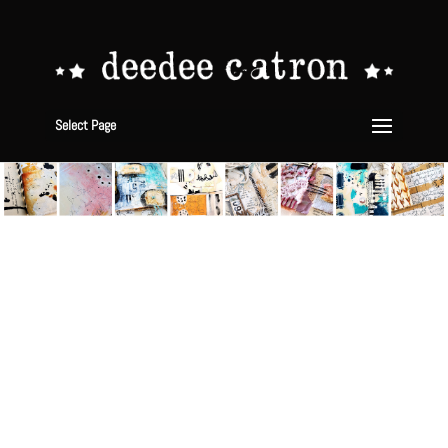
Select Page