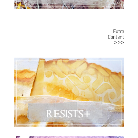
Extra
Content
>>>