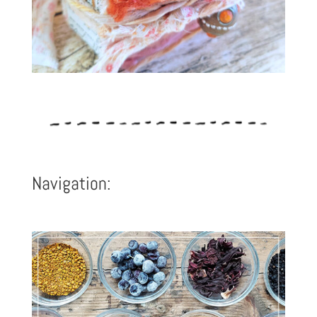
Navigation: