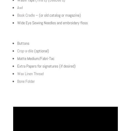
Washi Tape (
Tina’s
) (
DeeDee’s
)
Awl
Book Cradle
– (or old catalog or magazine)
Wide Eye Sewing Needles and embroidery floss
Buttons
Crop-a-dile
(optional)
Matte Medium/Fabri-Tac
Extra Papers for signatures (if desired)
Wax Linen Thread
Bone Folder