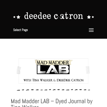
Select Page
Mad Madder LAB – Dyed Journal by