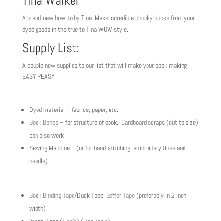
Tina Walker
A brand-new how-to by Tina. Make incredible chunky books from your
dyed goods in the true to Tina WOW style.
Supply List:
A couple new supplies to our list that will make your book making
EASY PEASY
Dyed material – fabrics, paper, etc.
Book Bones
– for structure of book. Cardboard scraps (cut to size)
can also work
Sewing Machine – (or for hand-stitching, embroidery floss and
needle)
Book Binding Tape
/Duck Tape,
Gaffer Tape
(preferably in 2 inch
width)