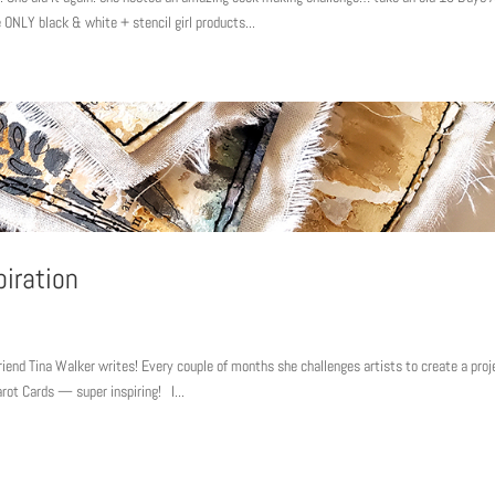
 ONLY black & white + stencil girl products...
piration
friend Tina Walker writes! Every couple of months she challenges artists to create a proj
arot Cards — super inspiring! I...