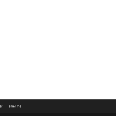
er
email me