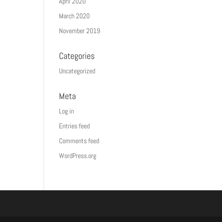
April 2020
March 2020
November 2019
Categories
Uncategorized
Meta
Log in
Entries feed
Comments feed
WordPress.org