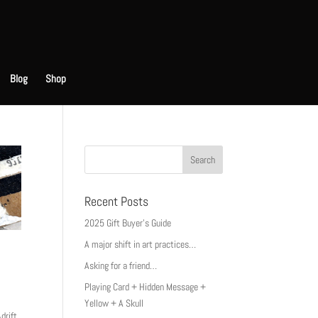
Blog
Shop
Recent Posts
2025 Gift Buyer’s Guide
A major shift in art practices…
Asking for a friend…
Playing Card + Hidden Message +
Yellow + A Skull
drift