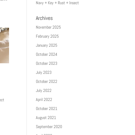
Navy + Key + Rust + Insect
Archives
November 2025
February 2025
January 2025
October 2024
October 2023
July 2023
October 2022
July 2022
April 2022
ect
October 2021
August 2021
September 2020