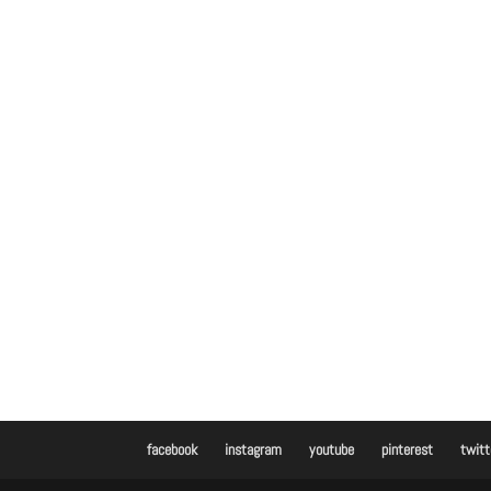
facebook
instagram
youtube
pinterest
twitt