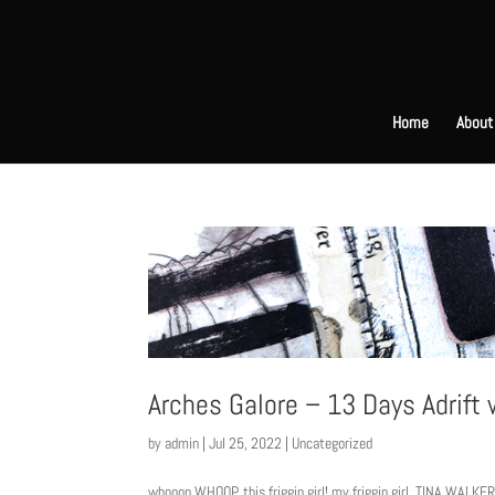
Home
About
Arches Galore – 13 Days Adrift
by
admin
|
Jul 25, 2022
|
Uncategorized
whooop WHOOP. this friggin girl! my friggin girl. TINA WALKE