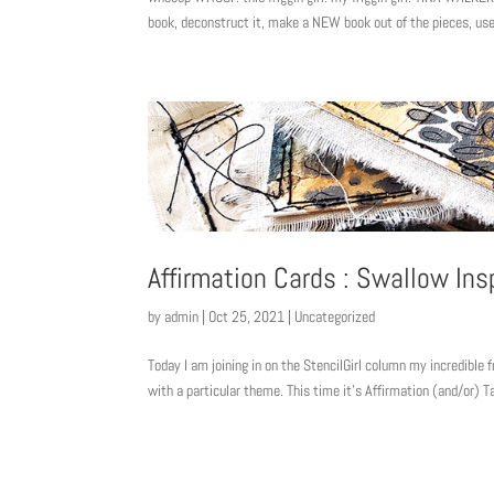
book, deconstruct it, make a NEW book out of the pieces, use
Affirmation Cards : Swallow Ins
by
admin
|
Oct 25, 2021
|
Uncategorized
Today I am joining in on the StencilGirl column my incredible 
with a particular theme. This time it’s Affirmation (and/or) T