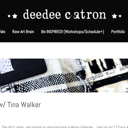
 Me
Raw Art Brain
Be INSPIRED! (Workshops/Schedule+)
Portfolio
 w/ Tina Walker
R. She did it again. she hosted an amazing book making challenge… take an old 13 Days A