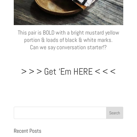
This pair is BOLD with a bright mustard yellow
portion & loads of black & white marks.
Can we say conversation starter!?
> > > Get ‘Em HERE < < <
Recent Posts