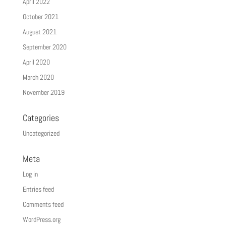
April 2022
October 2021
August 2021
September 2020
April 2020
March 2020
November 2019
Categories
Uncategorized
Meta
Log in
Entries feed
Comments feed
WordPress.org