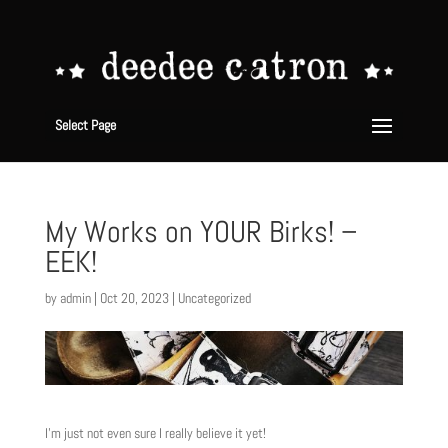
Select Page
My Works on YOUR Birks! –
EEK!
by
admin
|
Oct 20, 2023
|
Uncategorized
I’m just not even sure I really believe it yet!