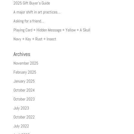
2025 Gift Buyer’s Guide
A major shift in art practices…
Asking for a friend…
Playing Card + Hidden Message + Yellow + A Skull
Navy + Key + Rust + Insect
Archives
November 2025
February 2025
January 2025
October 2024
October 2023
July 2023
October 2022
July 2022