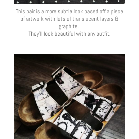
This pair is a more subtle look based off a piece
of artwork with lots of translucent layers &
graphite.
They’ll look beautiful with any outfit.