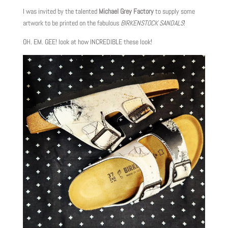
I was invited by the talented
Michael Grey Factory
to supply some
artwork to be printed on the fabulous
BIRKENSTOCK SANDALS
!
OH. EM. GEE! look at how INCREDIBLE these look!