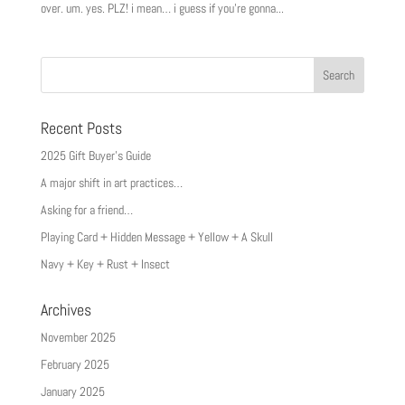
over. um. yes. PLZ! i mean… i guess if you’re gonna...
Recent Posts
2025 Gift Buyer’s Guide
A major shift in art practices…
Asking for a friend…
Playing Card + Hidden Message + Yellow + A Skull
Navy + Key + Rust + Insect
Archives
November 2025
February 2025
January 2025