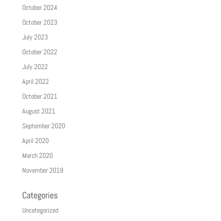
October 2024
October 2023
July 2023
October 2022
July 2022
April 2022
October 2021
August 2021
September 2020
April 2020
March 2020
November 2019
Categories
Uncategorized