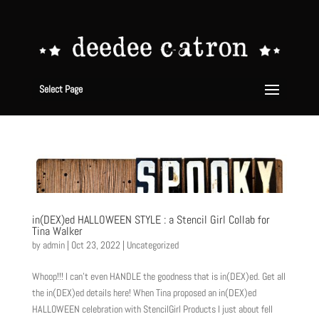
Select Page
in(DEX)ed HALLOWEEN STYLE : a Stencil Girl Collab for
Tina Walker
by
admin
|
Oct 23, 2022
|
Uncategorized
Whoop!!! I can’t even HANDLE the goodness that is in(DEX)ed. Get all
the in(DEX)ed details here! When Tina proposed an in(DEX)ed
HALLOWEEN celebration with StencilGirl Products I just about fell