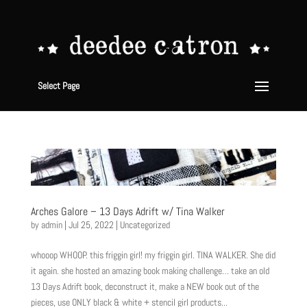
Select Page
Arches Galore – 13 Days Adrift w/ Tina Walker
by
admin
|
Jul 25, 2022
|
Uncategorized
whooop WHOOP. this friggin girl! my friggin girl. TINA WALKER. She did
it again. she hosted an amazing book making challenge… take an old
13 Days Adrift book, deconstruct it, make a NEW book out of the
pieces, use ONLY black & white + stencil girl products...