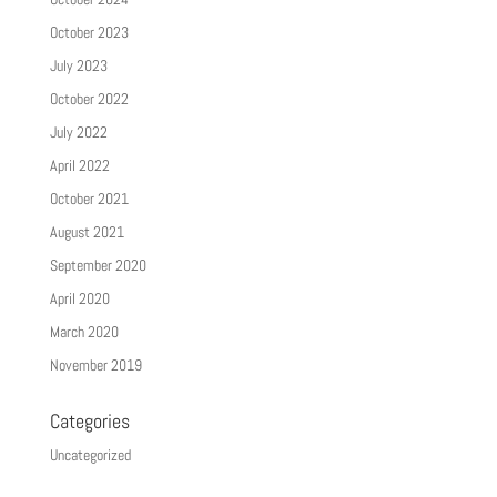
October 2023
July 2023
October 2022
July 2022
April 2022
October 2021
August 2021
September 2020
April 2020
March 2020
November 2019
Categories
Uncategorized