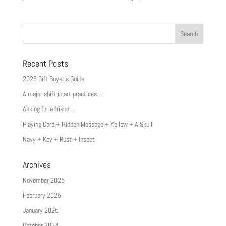
Recent Posts
2025 Gift Buyer’s Guide
A major shift in art practices…
Asking for a friend…
Playing Card + Hidden Message + Yellow + A Skull
Navy + Key + Rust + Insect
Archives
November 2025
February 2025
January 2025
October 2024