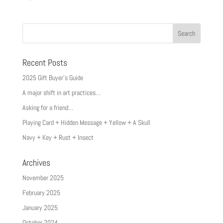
Recent Posts
2025 Gift Buyer’s Guide
A major shift in art practices…
Asking for a friend…
Playing Card + Hidden Message + Yellow + A Skull
Navy + Key + Rust + Insect
Archives
November 2025
February 2025
January 2025
October 2024