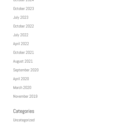
October 2023
July 2023
October 2022
July 2022
April 2022
October 2021
August 2021
September 2020
April 2020
March 2020
November 2019
Categories
Uncategorized