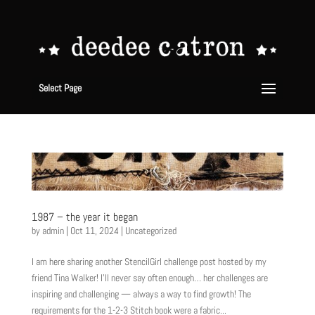
Select Page
1987 – the year it began
by
admin
|
Oct 11, 2024
|
Uncategorized
I am here sharing another StencilGirl challenge post hosted by my
friend Tina Walker! I’ll never say often enough… her challenges are
inspiring and challenging — always a way to find growth! The
requirements for the 1-2-3 Stitch book were a fabric...