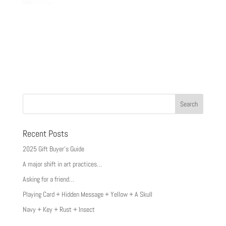
Recent Posts
2025 Gift Buyer’s Guide
A major shift in art practices…
Asking for a friend…
Playing Card + Hidden Message + Yellow + A Skull
Navy + Key + Rust + Insect