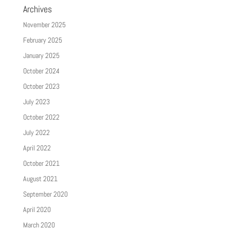
Archives
November 2025
February 2025
January 2025
October 2024
October 2023
July 2023
October 2022
July 2022
April 2022
October 2021
August 2021
September 2020
April 2020
March 2020