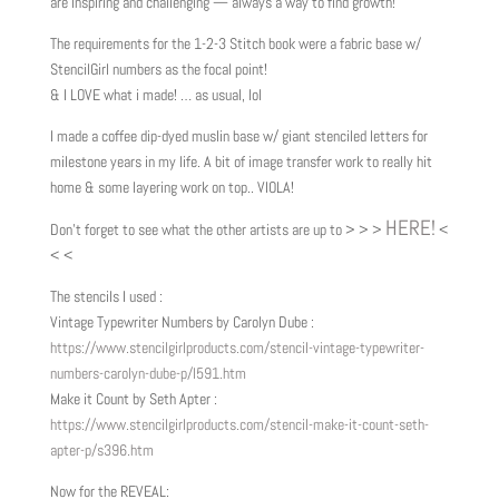
are inspiring and challenging — always a way to find growth!
The requirements for the 1-2-3 Stitch book were a fabric base w/
StencilGirl numbers as the focal point!
& I LOVE what i made! … as usual, lol
I made a coffee dip-dyed muslin base w/ giant stenciled letters for
milestone years in my life. A bit of image transfer work to really hit
home & some layering work on top.. VIOLA!
HERE!
Don’t forget to see what the other artists are up to > > >
<
< <
The stencils I used :
Vintage Typewriter Numbers by Carolyn Dube :
https://www.stencilgirlproducts.com/stencil-vintage-typewriter-
numbers-carolyn-dube-p/l591.htm
Make it Count by Seth Apter :
https://www.stencilgirlproducts.com/stencil-make-it-count-seth-
apter-p/s396.htm
Now for the REVEAL: