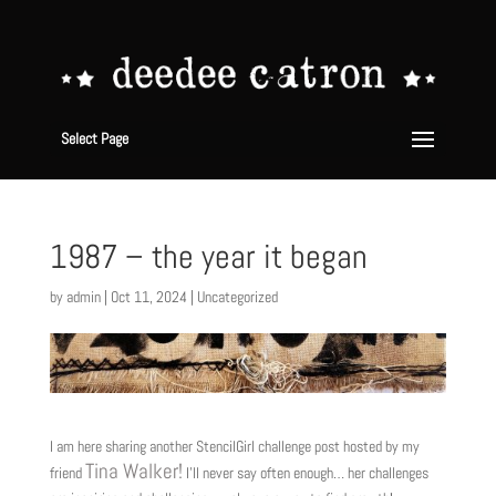
Select Page
1987 – the year it began
by
admin
|
Oct 11, 2024
|
Uncategorized
I am here sharing another StencilGirl challenge post hosted by my
Tina Walker!
friend
I’ll never say often enough… her challenges