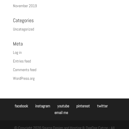
November 2019
Categories
Uncategorized
Meta
Log in
Entries feed
Comments feed
WordPress.org
facebook
instagram
youtube
pinterest
twitter
email me
© Copyright 2020 Source Design and Hosting & DeeDee Catron - All