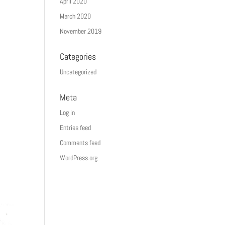
April 2020
March 2020
November 2019
Categories
Uncategorized
Meta
Log in
Entries feed
Comments feed
WordPress.org