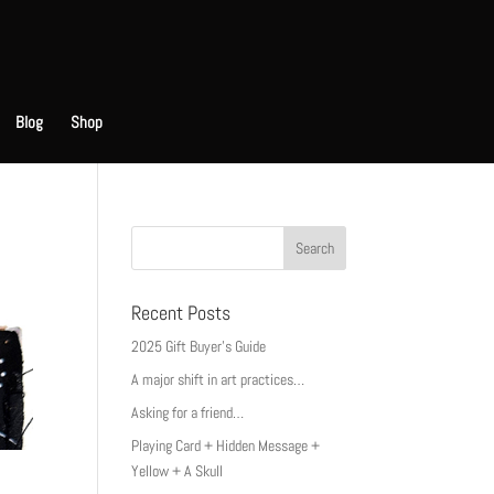
Blog
Shop
Recent Posts
2025 Gift Buyer’s Guide
A major shift in art practices…
Asking for a friend…
Playing Card + Hidden Message +
Yellow + A Skull