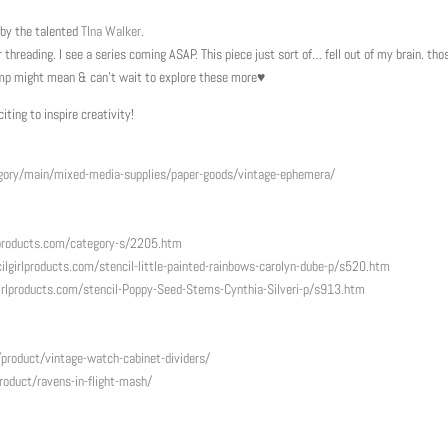
 by the talented
TIna Walker
.
 threading. I see a series coming ASAP. This piece just sort of… fell out of my brain. tho
ump might mean & can’t wait to explore these more♥
ting to inspire creativity!
ory/main/mixed-media-supplies/paper-goods/vintage-ephemera/
lproducts.com/category-s/2205.htm
ilgirlproducts.com/
stencil-little-painted-
rainbows-carolyn-dube-p/s520.
htm
irlproducts.com/
stencil-Poppy-Seed-Stems-
Cynthia-Silveri-p/s913.htm
roduct/vintage-watch-cabinet-dividers/
oduct/ravens-in-flight-mash/