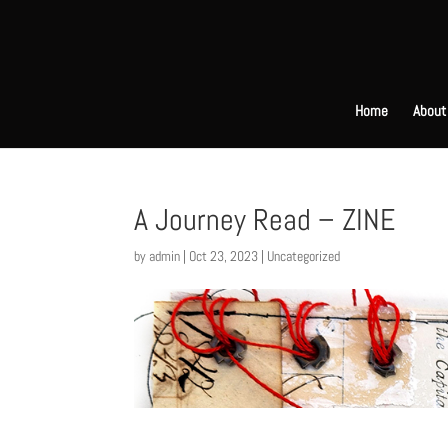
Home
About
A Journey Read – ZINE
by
admin
|
Oct 23, 2023
|
Uncategorized