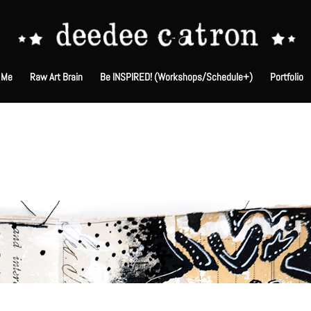
 Me
Raw Art Brain
Be INSPIRED! (Workshops/Schedule+)
Portfolio