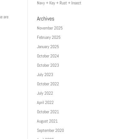
Navy + Key + Rust + Insect
se are
Archives
November 2025
February 2025
January 2025
October 2024
October 2023
July 2023
October 2022
July 2022
April 2022
October 2021
August 2021
September 2020