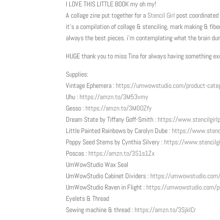
I LOVE THIS LITTLE BOOK my oh my!
A collage zine put together for a
Stencil Girl
post coordinated
it’s a compilation of collage & stenciling, mark making & fiber
always the best pieces. i’m contemplating what the brain d
HUGE thank you to miss Tina for always having something exci
Supplies:
Vintage Ephemera :
https://umwowstudio.com/product-categ
Uhu :
https://amzn.to/3M53vmy
Gesso :
https://amzn.to/3M0OZfy
Dream State by Tiffany Goff-Smith :
https://www.stencilgir
Little Painted Rainbows by Carolyn Dube :
https://www.
stenc
Poppy Seed Stems by Cynthia Silvery :
https://www.
stencilg
Poscas :
https://amzn.to/3S1s1Zx
UmWowStudio Wax Seal
UmWowStudio Cabinet Dividers :
https://umwowstudio.com/p
UmWowStudio Raven in Flight :
https://umwowstudio.com/pr
Eyelets & Thread
Sewing machine & thread :
https://amzn.to/3SjklCr