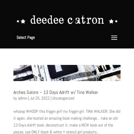
Select Page
Arches Galore – 13 Days Adrift w/ Tina Walker
by
admin
|
Jul 25, 2022
|
Uncategorized
whooop WHOOP. this friggin girl! my friggin girl. TINA WALKER. She did
it again. she hosted an amazing book making challenge… take an old
13 Days Adrift book, deconstruct it, make a NEW book out of the
pieces, use ONLY black & white + stencil girl products...