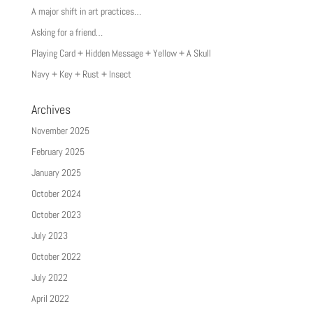
A major shift in art practices…
Asking for a friend…
Playing Card + Hidden Message + Yellow + A Skull
Navy + Key + Rust + Insect
Archives
November 2025
February 2025
January 2025
October 2024
October 2023
July 2023
October 2022
July 2022
April 2022