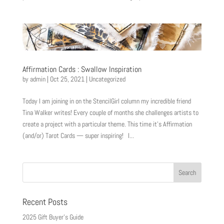
Affirmation Cards : Swallow Inspiration
by
admin
|
Oct 25, 2021
|
Uncategorized
Today I am joining in on the StencilGirl column my incredible friend
Tina Walker writes! Every couple of months she challenges artists to
create a project with a particular theme. This time it’s Affirmation
(and/or) Tarot Cards — super inspiring! I...
Recent Posts
2025 Gift Buyer’s Guide