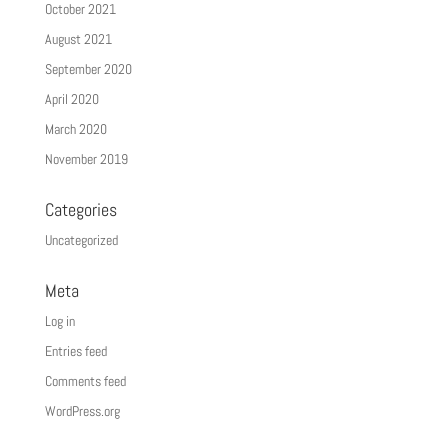
October 2021
August 2021
September 2020
April 2020
March 2020
November 2019
Categories
Uncategorized
Meta
Log in
Entries feed
Comments feed
WordPress.org