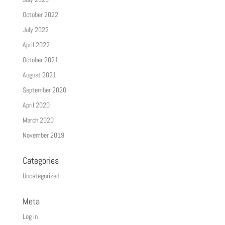
October 2022
July 2022
April 2022
October 2021
August 2021
September 2020
April 2020
March 2020
November 2019
Categories
Uncategorized
Meta
Log in