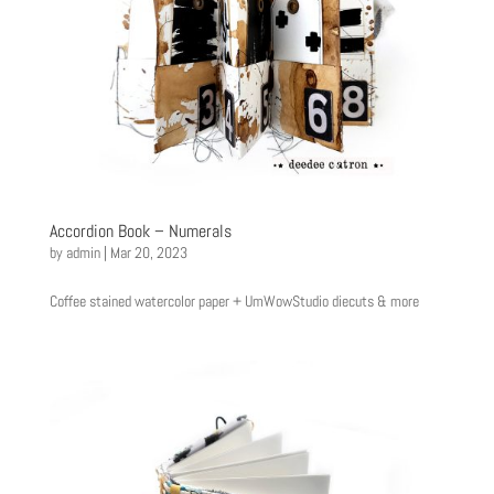
Accordion Book – Numerals
by
admin
|
Mar 20, 2023
Coffee stained watercolor paper + UmWowStudio diecuts & more