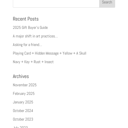
Recent Posts
2025 Gift Buyer’s Guide
A major shift in art practices…
Asking for a friend…
Playing Card + Hidden Message + Yellow + A Skull
Navy + Key + Rust + Insect
Archives
November 2025
February 2025
January 2025
October 2024
October 2023
July 2023