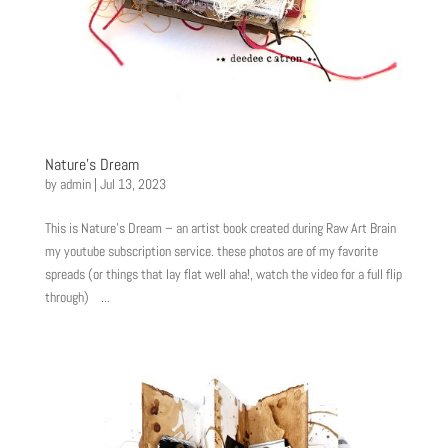
Nature’s Dream
by
admin
|
Jul 13, 2023
This is Nature’s Dream – an artist book created during Raw Art Brain
my youtube subscription service. these photos are of my favorite
spreads (or things that lay flat well aha!, watch the video for a full flip
through) ...