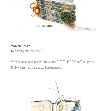
Woven Cover
by
admin
|
Mar 20, 2023
Woven paper strips cover for March CUT IT UP 2023 in The Ugly Art
Club – tutorials for subscribed members