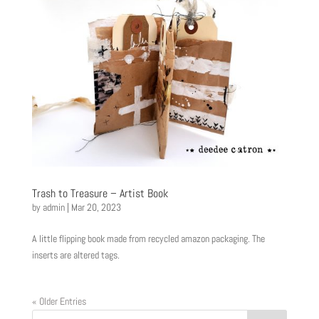
Trash to Treasure – Artist Book
by
admin
|
Mar 20, 2023
A little flipping book made from recycled amazon packaging. The
inserts are altered tags.
« Older Entries