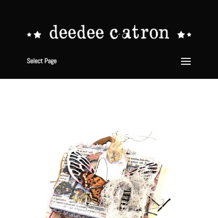
Select Page