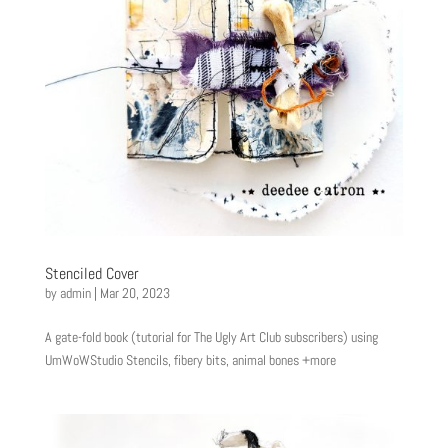
Stenciled Cover
by
admin
|
Mar 20, 2023
A gate-fold book (tutorial for The Ugly Art Club subscribers) using
UmWoWStudio Stencils, fibery bits, animal bones +more