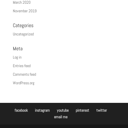
March 2020
November 2019
Categories
Uncategorized
Meta
Log in
Entries feed
Comments feed
WordPress.org
facebook
instagram
youtube
pinterest
twitter
email me