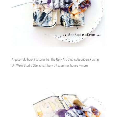
A gate-fold book (tutorial for The Ugly Art Club subscribers) using
UmWoWStudio Stencils, fibery bits, animal bones +more