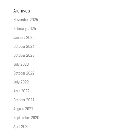
Archives
November 2025
February 2025
January 2025
October 2024
October 2023
July 2023
October 2022
July 2022
April 2022
October 2021
August 2021
September 2020
April 2020