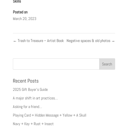
Skills
Posted on
March 20, 2023
←
Trash to Treasure – Artist Book
Negative spaces & old photos
→
Recent Posts
2025 Gift Buyer’s Guide
A major shift in art practices…
Asking for a friend…
Playing Card + Hidden Message + Yellow + A Skull
Navy + Key + Rust + Insect