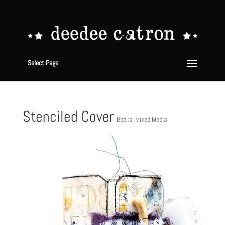
Select Page
Stenciled Cover
Books
,
Mixed Media