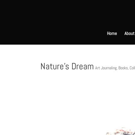
Home
About
Nature’s Dream
Art Journaling
,
Books
,
Col