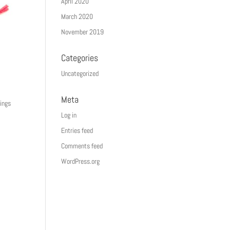
April 2020
March 2020
November 2019
Categories
Uncategorized
Meta
hings
Log in
Entries feed
Comments feed
WordPress.org