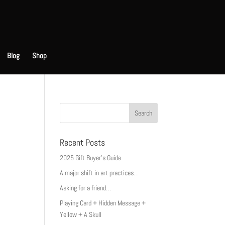
Blog
Shop
Recent Posts
2025 Gift Buyer’s Guide
A major shift in art practices…
Asking for a friend…
Playing Card + Hidden Message +
Yellow + A Skull