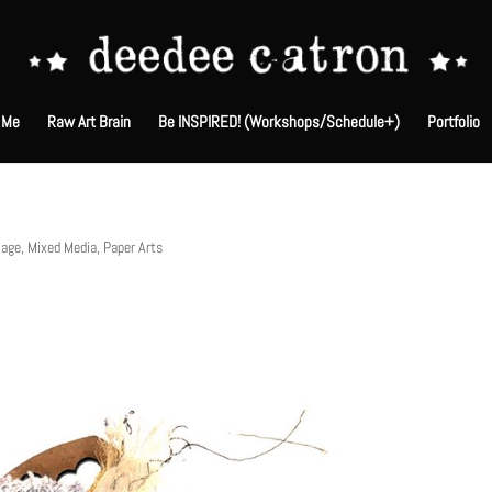
 Me
Raw Art Brain
Be INSPIRED! (Workshops/Schedule+)
Portfolio
lage
,
Mixed Media
,
Paper Arts