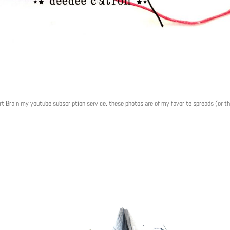
rt Brain my youtube subscription service. these photos are of my favorite spreads (or t