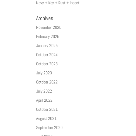
Navy + Key + Rust + Insect
Archives
November 2025
February 2025
January 2025
October 2024
October 2023
July 2023
October 2022
July 2022
April 2022
October 2021
August 2021
September 2020