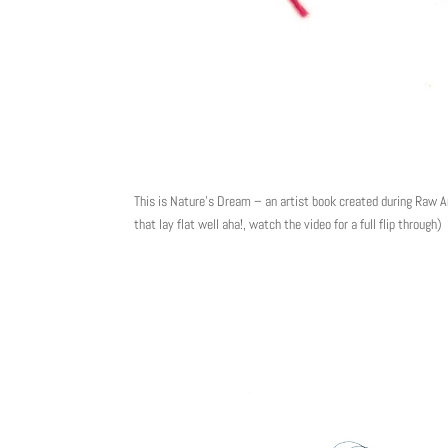
This is Nature’s Dream – an artist book created during Raw A
that lay flat well aha!, watch the video for a full flip through)