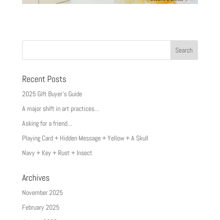
Recent Posts
2025 Gift Buyer’s Guide
A major shift in art practices…
Asking for a friend…
Playing Card + Hidden Message + Yellow + A Skull
Navy + Key + Rust + Insect
Archives
November 2025
February 2025