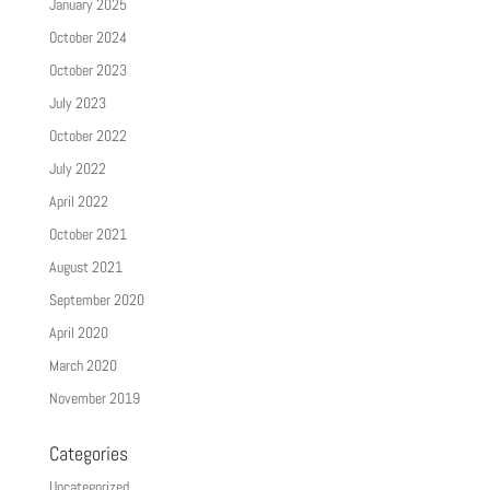
January 2025
October 2024
October 2023
July 2023
October 2022
July 2022
April 2022
October 2021
August 2021
September 2020
April 2020
March 2020
November 2019
Categories
Uncategorized