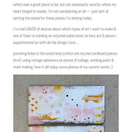
which was a great place to be, but not necessarily exactly where my
heart longed to reside. i’m not complaining at all — just sort of
setting the scene for these pieces i’m sharing today.
i’ve had LOADS of desires about which types of art i want to make &
one of them is working on recycled substrates! so here are 3 pieces i
experimented on with all the things I love…
punching holes in the substrates (which are recyled cardboard pieces
btw!) using vintage ephemera as pieces of collage, working paint &
mark making. love it all! enjoy some photos of my current works :)