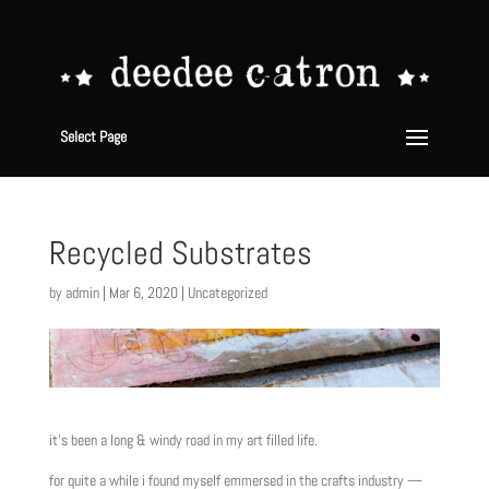
Select Page
Recycled Substrates
by
admin
|
Mar 6, 2020
|
Uncategorized
it’s been a long & windy road in my art filled life.
for quite a while i found myself emmersed in the crafts industry —