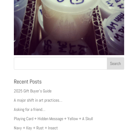
Recent Posts
2025 Gift Buyer’s Guide
A major shift in art practices…
Asking for a friend…
Playing Card + Hidden Message + Yellow + A Skull
Navy + Key + Rust + Insect