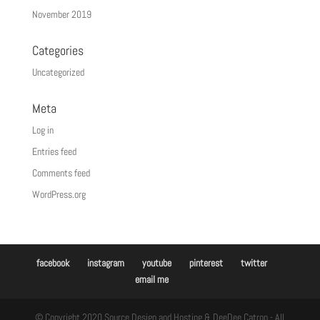
November 2019
Categories
Uncategorized
Meta
Log in
Entries feed
Comments feed
WordPress.org
facebook
instagram
youtube
pinterest
twitter
email me
© Copyright 2020 Source Design and Hosting & DeeDee Catron - All