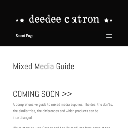
Select Page
Mixed Media Guide
COMING SOON >>
A comprehensive guide to mixed media supplies. The dos, the don’ts,
the similarities, the differences and which products can be
interchanged.