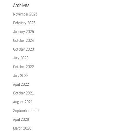
Archives
November 2025
February 2025
January 2025
October 2024
October 2023
July 2023
October 2022
July 2022
April 2022
October 2021
August 2021
September 2020
April 2020
March 2020