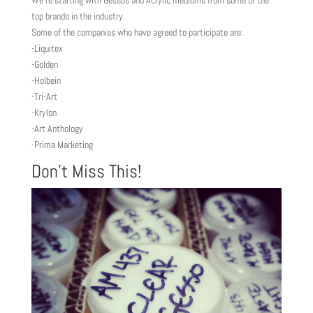
We’re starting with Gessos and Acrylic mediums from some of the
top brands in the industry.
Some of the companies who have agreed to participate are:
-Liquitex
-Golden
-Holbein
-Tri-Art
-Krylon
-Art Anthology
-Prima Marketing
Don’t Miss This!