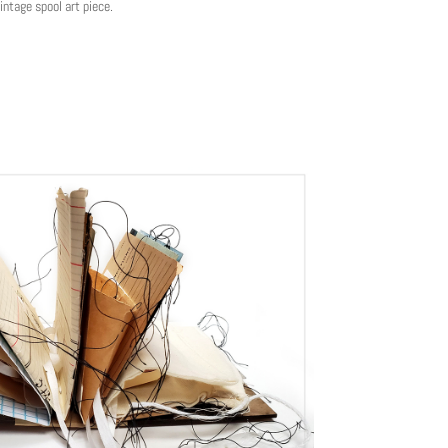
ntage spool art piece.