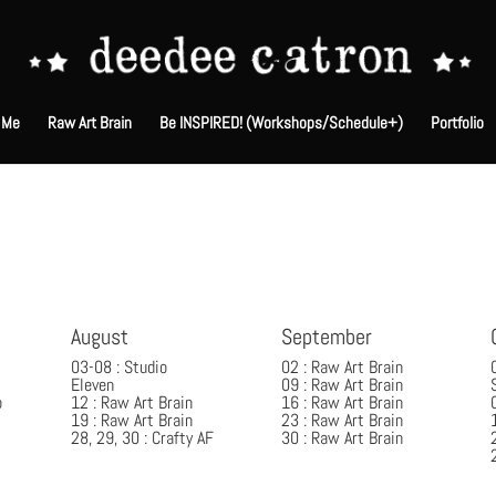
 Me
Raw Art Brain
Be INSPIRED! (Workshops/Schedule+)
Portfolio
August
September
03-08 : Studio
02 : Raw Art Brain
Eleven
09 : Raw Art Brain
p
12 : Raw Art Brain
16 : Raw Art Brain
19 : Raw Art Brain
23 : Raw Art Brain
28, 29, 30 : Crafty AF
30 : Raw Art Brain