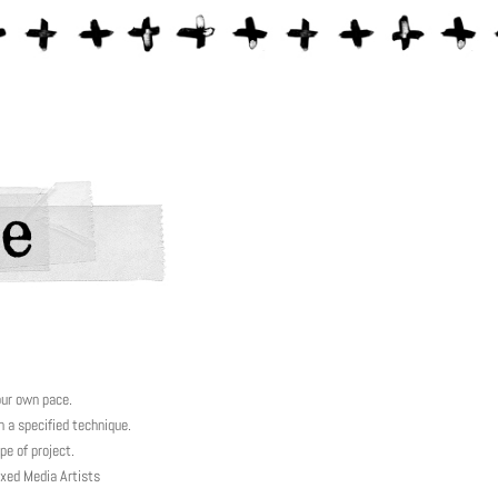
our own pace.
a specified technique.
e of project.
xed Media Artists