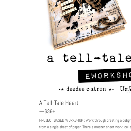
A Tell-Tale Heart
—$36+
PROJECT BASED WORKSHOP : Work through creating a delightf
from a single sheet of paper. There’s master sheet work, coll