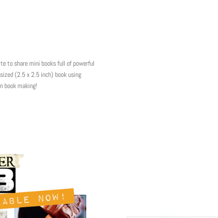
to share mini books full of powerful
sized (2.5 x 2.5 inch) book using
in book making!