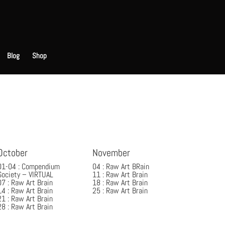
Blog
Shop
October
November
01-04 : Compendium
04 : Raw Art BRain
Society – VIRTUAL
11 : Raw Art Brain
07 : Raw Art Brain
18 : Raw Art Brain
14 : Raw Art Brain
25 : Raw Art Brain
21 : Raw Art Brain
28 : Raw Art Brain