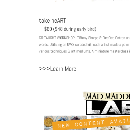
take heART
—$60 ($48 during early bird)
CO-TAUGHT WORKSHOP : Tiffany Sharpe & DeeDee Catron unite 
words. Utilizing an UWS curated kit, each artist made a palm 
various techniques & art mediums. A miniature masterclass 
>>>Learn More