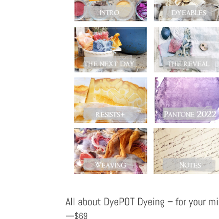
All about DyePOT Dyeing – for your 
—$69