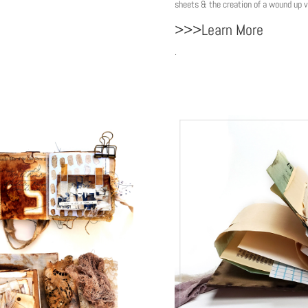
sheets & the creation of a wound up vi
>>>Learn More
.