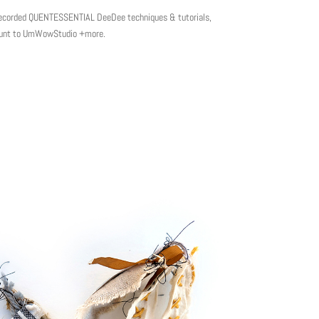
e-recorded QUENTESSENTIAL DeeDee techniques & tutorials,
scount to UmWowStudio +more.