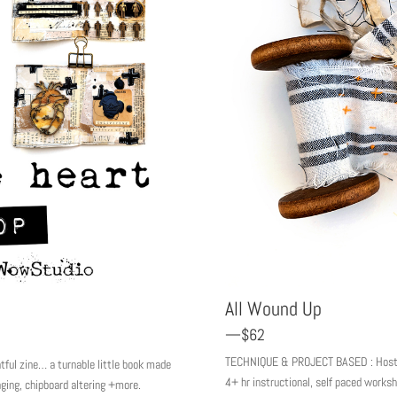
All Wound Up
—$62
TECHNIQUE & PROJECT BASED : Hosted 
ul zine… a turnable little book made
4+ hr instructional, self paced work
aging, chipboard altering +more.