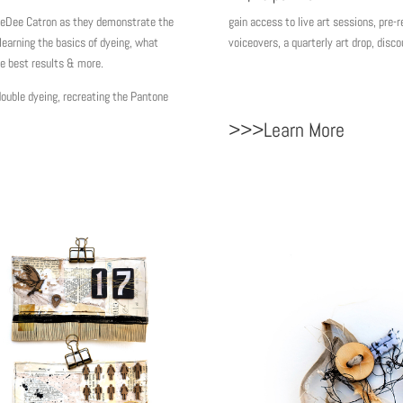
gain access to live art sessions, pr
eDee Catron as they demonstrate the
voiceovers, a quarterly art drop, di
learning the basics of dyeing, what
he best results & more.
uble dyeing, recreating the Pantone
>>>Learn More