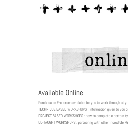
Available Online
Purchasable E-courses available for you to work through at y
TECHNIQUE BASED WORKSHOPS : information given to you on 
PROJECT BASED WORKSHOPS : how to complete a certain typ
CO-TAUGHT WORKSHOPS : partnering with other incredible Mi