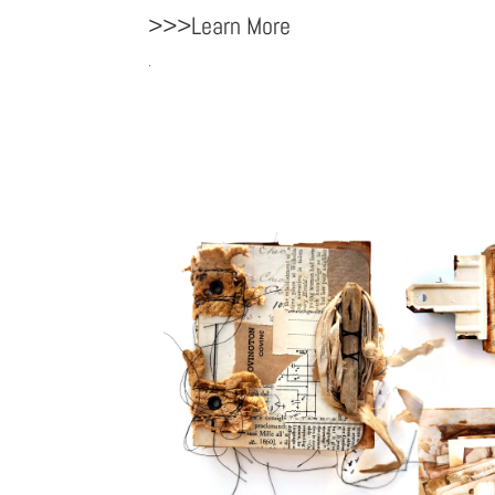
>>>Learn More
.