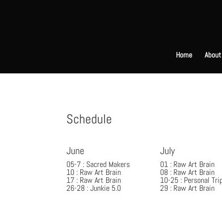
Home
About
Schedule
June
July
05-7 : Sacred Makers
01 : Raw Art Brain
10 : Raw Art Brain
08 : Raw Art Brain
17 : Raw Art Brain
10-25 : Personal Tri
26-28 : Junkie 5.0
29 : Raw Art Brain