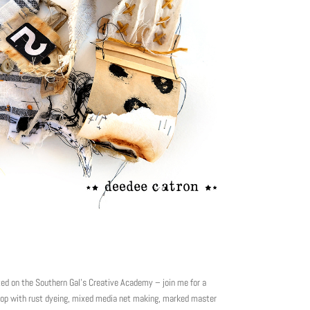
on the Southern Gal’s Creative Academy – join me for a
shop with rust dyeing, mixed media net making, marked master