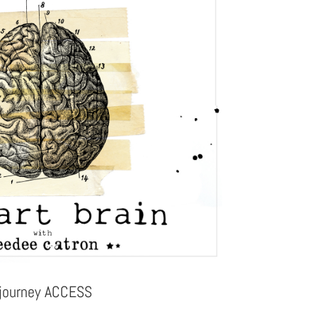
 journey ACCESS