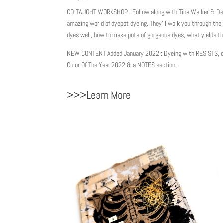
CO-TAUGHT WORKSHOP : Follow along with Tina Walker & De
amazing world of dyepot dyeing. They’ll walk you through the 
dyes well, how to make pots of gorgeous dyes, what yields t
NEW CONTENT Added January 2022 : Dyeing with RESISTS, do
Color Of The Year 2022 & a NOTES section.
>>>Learn More