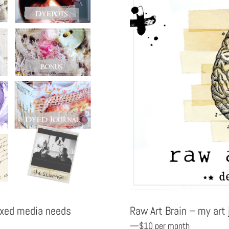
Raw Art Brain – my art
mixed media needs
—$10 per month