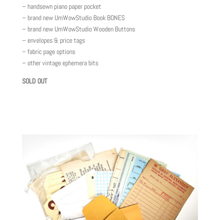
– handsewn piano paper pocket
– brand new UmWowStudio Book BONES
– brand new UmWowStudio Wooden Buttons
– envelopes & price tags
– fabric page options
– other vintage ephemera bits
SOLD OUT