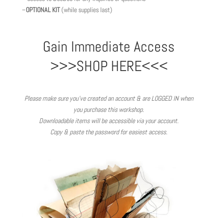
–
OPTIONAL KIT
(while supplies last)
Gain Immediate Access
>>>SHOP HERE<<<
Please make sure you’ve created an account & are LOGGED IN when
you purchase this workshop.
Downloadable items will be accessible via your account.
Copy & paste the password for easiest access.