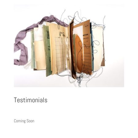
Testimonials
Coming Soon