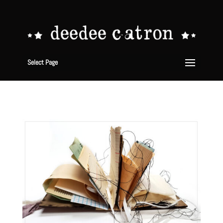
Select Page