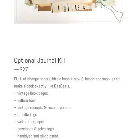
Optional Journal KIT
—$27
FULL of vintage papers, bits n bobs + new & handmade supplies to
make a book exactly like DeeDee’s.
– vintage book pages
– vellum form
– vintage receipts & receipt papers
– manilla tags
– watercolor paper
– envelopes & price tags
– handdyed sari silk closure