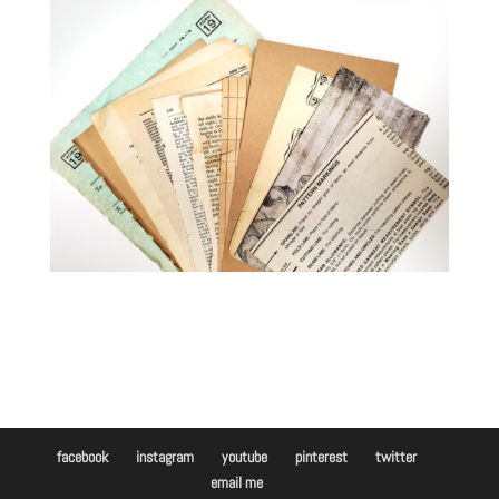
facebook
instagram
youtube
pinterest
twitter
email me