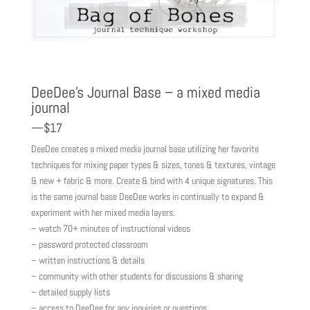
DeeDee’s Journal Base – a mixed media
journal
—$17
DeeDee creates a mixed media journal base utilizing her favorite
techniques for mixing paper types & sizes, tones & textures, vintage
& new + fabric & more. Create & bind with 4 unique signatures. This
is the same journal base DeeDee works in continually to expand &
experiment with her mixed media layers.
– watch 70+ minutes of instructional videos
– password protected classroom
– written instructions & details
– community with other students for discussions & sharing
– detailed supply lists
– access to DeeDee for any inquiries or questions