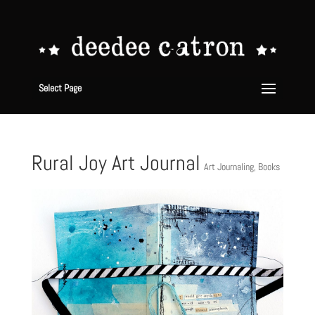
Select Page
Rural Joy Art Journal
Art Journaling
,
Books