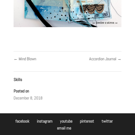
←
Mind Blown
Accordion Journal
→
Skills
Posted on
December 8, 2018
facebook
instagram
youtube
pinterest
twitter
email me