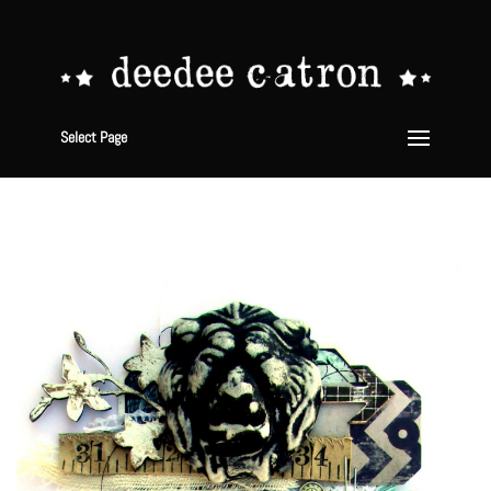
Select Page