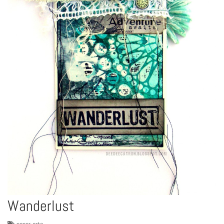
Wanderlust
paper-arts