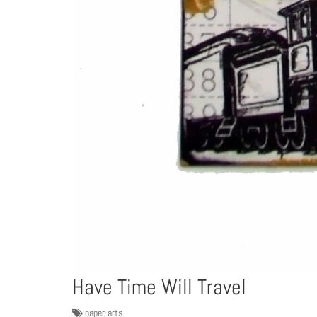
Have Time Will Travel
paper-arts