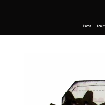
Home
About