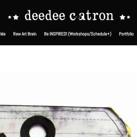
 Me
Raw Art Brain
Be INSPIRED! (Workshops/Schedule+)
Portfolio