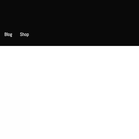
Blog
Shop