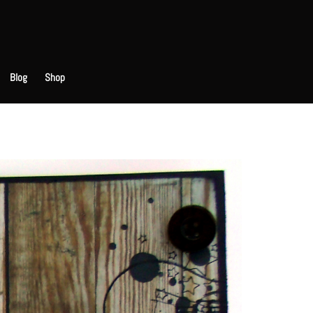
Blog
Shop