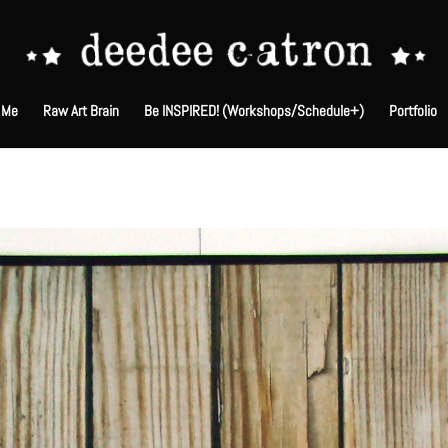
 Me
Raw Art Brain
Be INSPIRED! (Workshops/Schedule+)
Portfolio