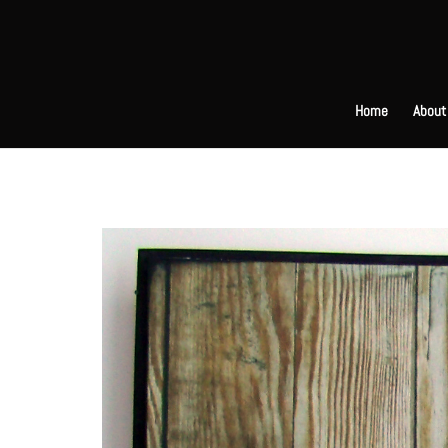
Home
About