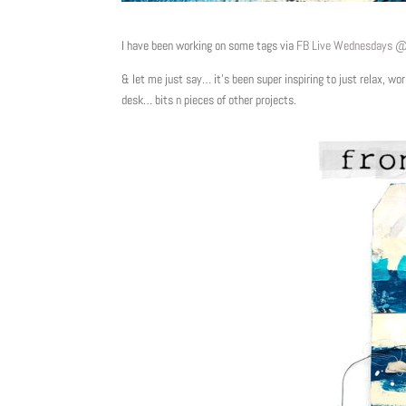
I have been working on some tags via
FB Live Wednesdays 
& let me just say… it’s been super inspiring to just relax, 
desk… bits n pieces of other projects.