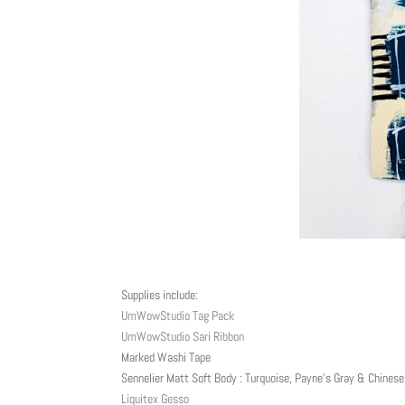
Supplies include:
UmWowStudio Tag Pack
UmWowStudio Sari Ribbon
Marked Washi Tape
Sennelier Matt Soft Body : Turquoise, Payne’s Gray & Chinese
Liquitex Gesso