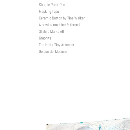
Sharpie Paint Pen
Masking Tape
Ceramic Button by Tina Walker
A sewing machine & thread
Stabilo Marks All
Graphite
Tim Holtz Tiny Attacher
Golden Gel Medium