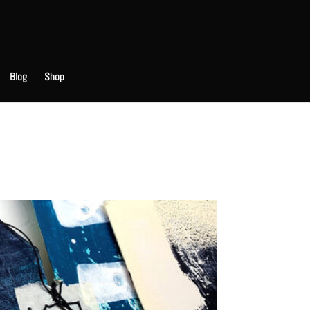
Blog
Shop