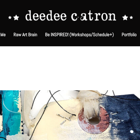
 Me
Raw Art Brain
Be INSPIRED! (Workshops/Schedule+)
Portfolio