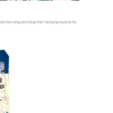
out from using some things that I had laying around on the