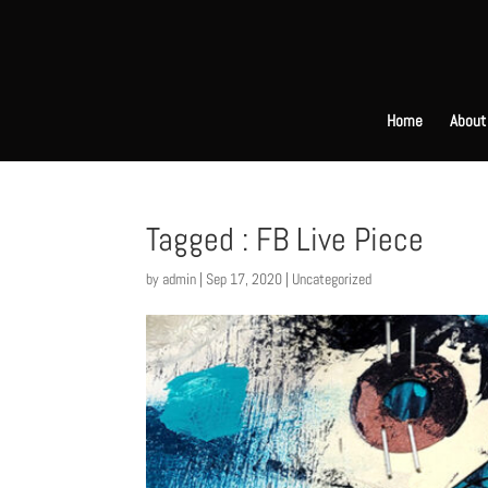
Home
About
Tagged : FB Live Piece
by
admin
|
Sep 17, 2020
|
Uncategorized