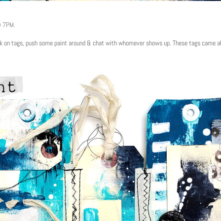
@ 7PM
.
work on tags, push some paint around & chat with whomever shows up. These tags came ab