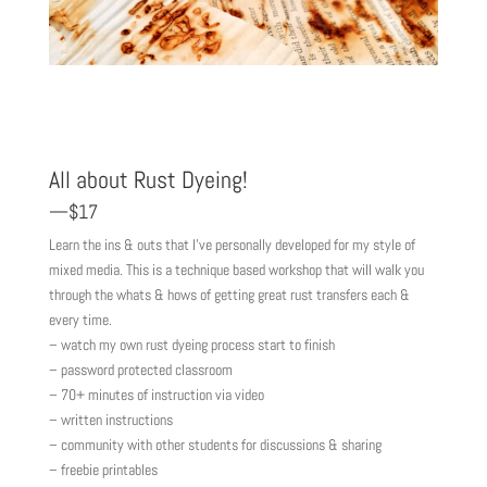
All about Rust Dyeing!
—$17
Learn the ins & outs that I’ve personally developed for my style of
mixed media. This is a technique based workshop that will walk you
through the whats & hows of getting great rust transfers each &
every time.
– watch my own rust dyeing process start to finish
– password protected classroom
– 70+ minutes of instruction via video
– written instructions
– community with other students for discussions & sharing
– freebie printables