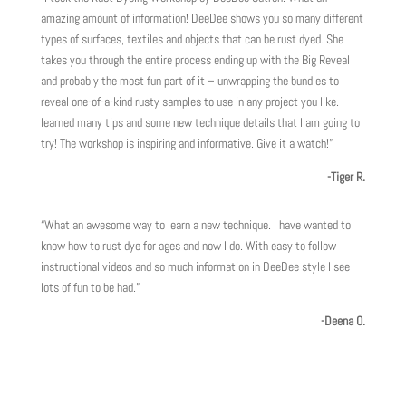
amazing amount of information! DeeDee shows you so many different
types of surfaces, textiles and objects that can be rust dyed. She
takes you through the entire process ending up with the Big Reveal
and probably the most fun part of it – unwrapping the bundles to
reveal one-of-a-kind rusty samples to use in any project you like. I
learned many tips and some new technique details that I am going to
try! The workshop is inspiring and informative. Give it a watch!”
-Tiger R.
“What an awesome way to learn a new technique. I have wanted to
know how to rust dye for ages and now I do. With easy to follow
instructional videos and so much information in DeeDee style I see
lots of fun to be had.”
-Deena O.