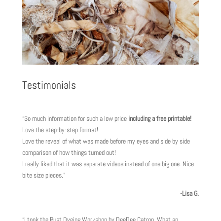
Testimonials
“So much information for such a low price
including a free printable!
Love the step-by-step format!
Love the reveal of what was made before my eyes and side by side
comparison of how things turned out!
I really liked that it was separate videos instead of one big one. Nice
bite size pieces.”
-Lisa G.
“I took the Rust Dyeing Workshop by DeeDee Catron. What an