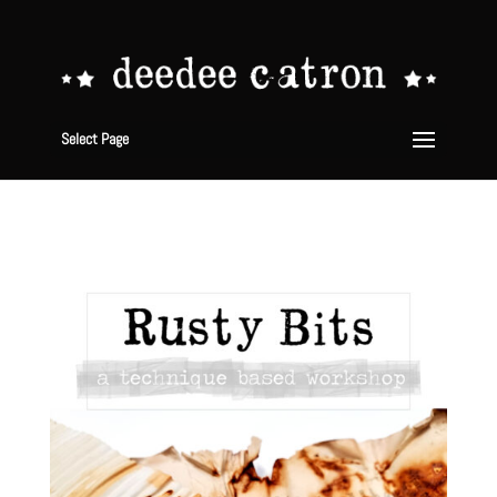
Select Page