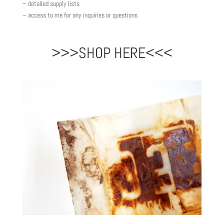
– detailed supply lists
– access to me for any inquiries or questions
>>>SHOP HERE<<<