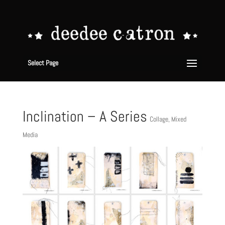
Select Page
Inclination – A Series
Collage
,
Mixed
Media