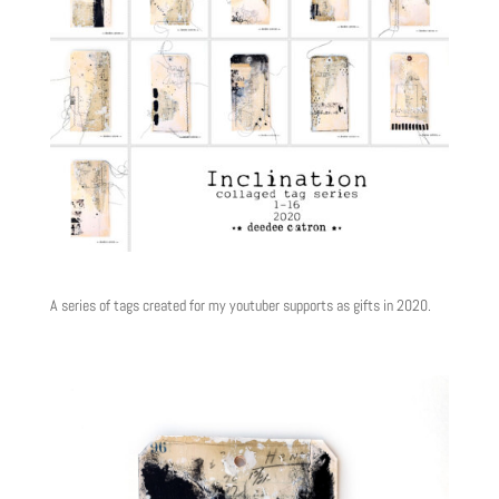
A series of tags created for my youtuber supports as gifts in 2020.