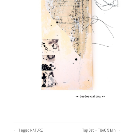
←
Tagged NATURE
Tag Set – TUAC 5 Min
→