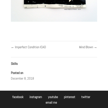
←
Imperfect Condition ICAD
Mind Blown
→
Skills
Posted on
December 8, 2018
facebook
instagram
youtube
pinterest
twitter
email me