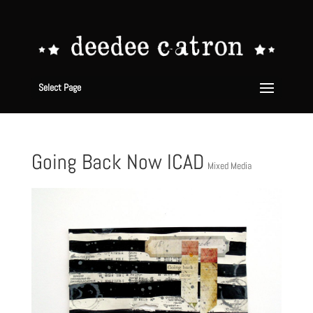
Select Page
Going Back Now ICAD
Mixed Media