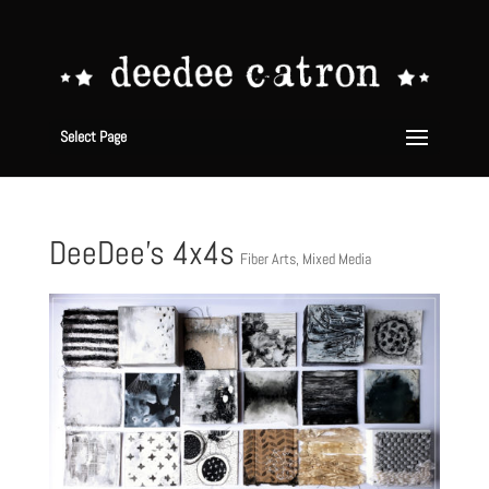
Select Page
DeeDee’s 4x4s
Fiber Arts
,
Mixed Media