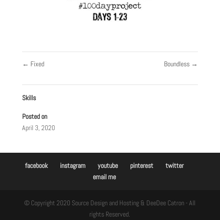
←
Fixed
Boundless
→
Skills
Posted on
April 3, 2020
facebook
instagram
youtube
pinterest
twitter
email me
© Copyright 2020 Source Design and Hosting & DeeDee Catron - All
rights Reserved.