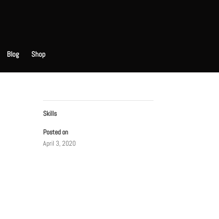
Blog
Shop
Skills
Posted on
April 3, 2020