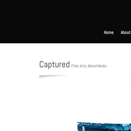
Home
About
Captured
Fiber Arts
,
Mixed Media