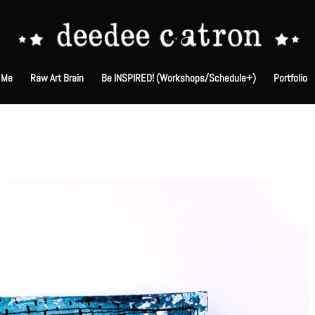
 Me
Raw Art Brain
Be INSPIRED! (Workshops/Schedule+)
Portfolio