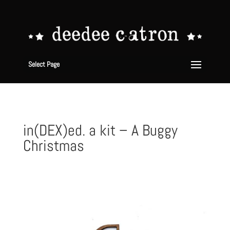
Select Page
in(DEX)ed. a kit – A Buggy
Christmas