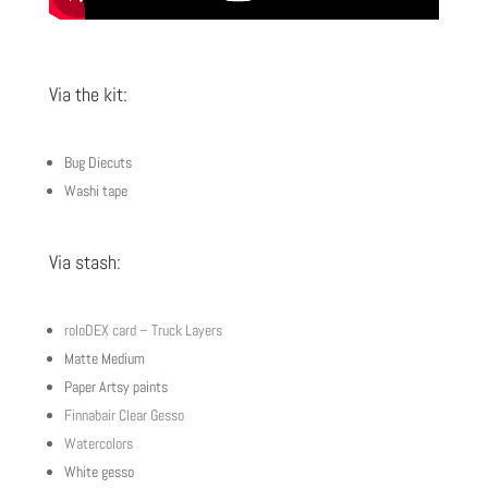
Via the kit:
Bug Diecuts
Washi tape
Via stash:
roloDEX card – Truck Layers
Matte Medium
Paper Artsy paints
Finnabair Clear Gesso
Watercolors
White gesso