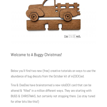
Welcome to A Buggy Christmas!
Below you’ll find two new (free) creative tutorials on ways to use the
abundance of bug diecuts from the October kit of in(DEX)ed.
Tina & DeeDee have brainstormed a new roloDEX card that can be
altered & “filled” in a million different ways. They are starting with
BUGS & CHRISTMAS, but certainly not stopping there. (so stay tuned
for other bits like this!)