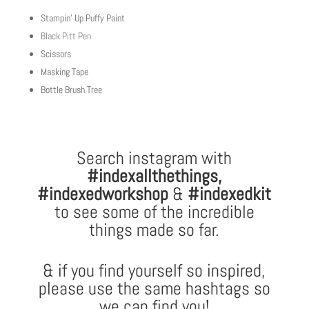
Stampin’ Up Puffy Paint
Black Pitt Pen
Scissors
Masking Tape
Bottle Brush Tree
Search instagram with
#indexallthethings
,
#indexedworkshop
&
#indexedkit
to see some of the incredible
things made so far.
& if you find yourself so inspired,
please use the same hashtags so
we can find you!