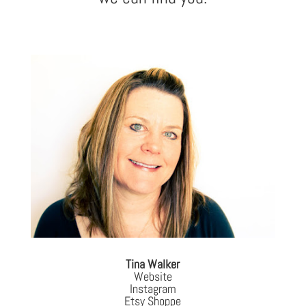
Tina Walker
Website
Instagram
Etsy Shoppe