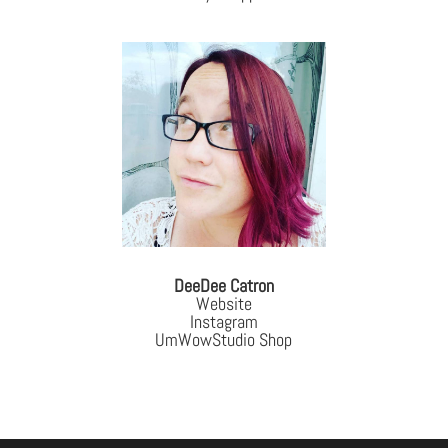
DeeDee Catron
Website
Instagram
UmWowStudio Shop