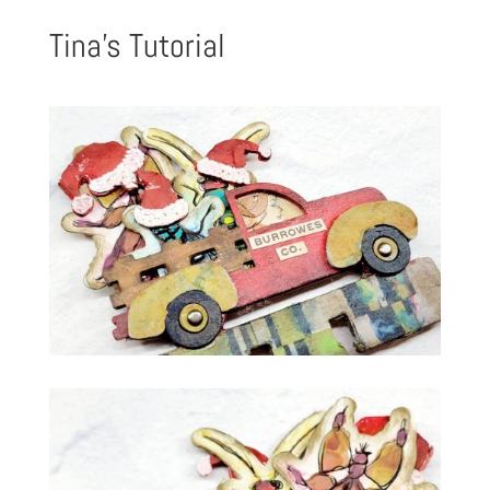
Tina’s Tutorial