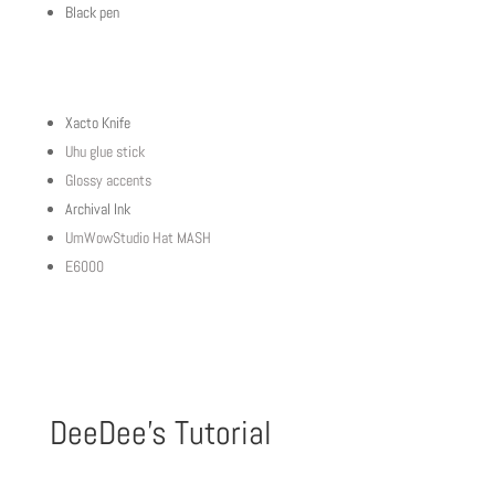
Black pen
Xacto Knife
Uhu glue stick
Glossy accents
Archival Ink
UmWowStudio Hat MASH
E6000
DeeDee’s Tutorial