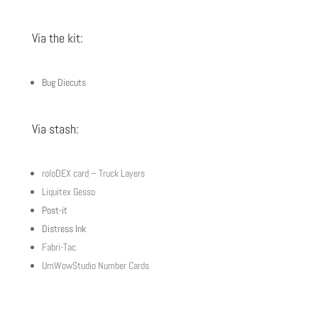
Via the kit:
Bug Diecuts
Via stash:
roloDEX card – Truck Layers
Liquitex Gesso
Post-it
Distress Ink
Fabri-Tac
UmWowStudio Number Cards