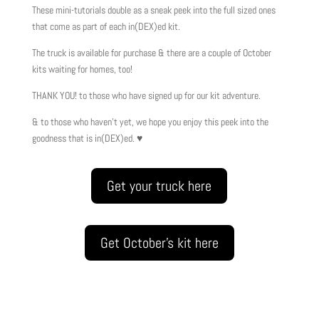
These mini-tutorials double as a sneak peek into the full sized ones
that come as part of each in(DEX)ed kit.
The truck is available for purchase & there are a couple of October
kits waiting for homes, too!
THANK YOU! to those who have signed up for our kit adventure.
& to those who haven’t yet, we hope you enjoy this peek into the
goodness that is in(DEX)ed. ♥
Get your truck here
Get October's kit here