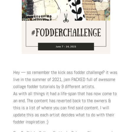
Hey — so remember the kick ass fodder challenge? it was
live in the summer of 2021, jam PACKED full of awesome
collage fodder tutorials by 9 different artists.
As with all things it had a life-span that has now come to
an end. The content has reverted back to the owners &
this is a list of where you can find said content. I will
update this as each artist decides what to do with their
fodder inspiration :)