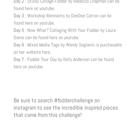
Day 2 :
Sticky Collage Fodder by Rebecca Chapman can be
found here on youtube.
Day 3 :
Workshop Remnants by DeeDee Catron can be
found here on youtube
.
Day 5 :
Now What? Collaging With Your Fodder by Laura
Dame can be found here on youtube.
Day 6 :
Mixed Media Tags by Wendy Soglanik is purchasable
on her website here
.
Day 7 :
Fodder Your Day by Kelly Anderson can be found
here on youtube
.
Be sure to search #fodderchallenge on
instagram to see the incredible inspired pieces
that came from this challenge!