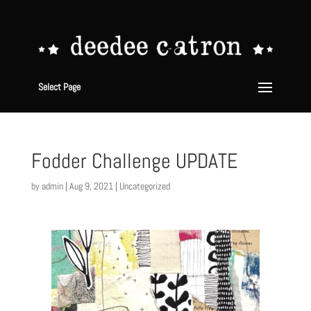
Select Page
Fodder Challenge UPDATE
by
admin
|
Aug 9, 2021
|
Uncategorized